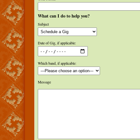
What can I do to help you?
Subject
Date of Gig, if applicable:
Which band, if applicable:
Message