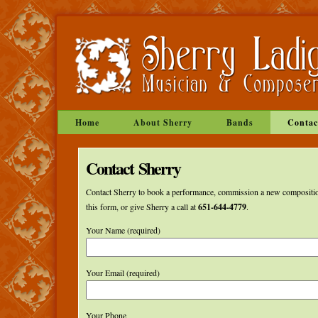
Home
About Sherry
Bands
Contac
Contact Sherry
Contact Sherry to book a performance, commission a new compositio
this form, or give Sherry a call at
651-644-4779
.
Your Name (required)
Your Email (required)
Your Phone