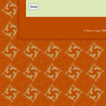
© Sherry Ladig, 2009